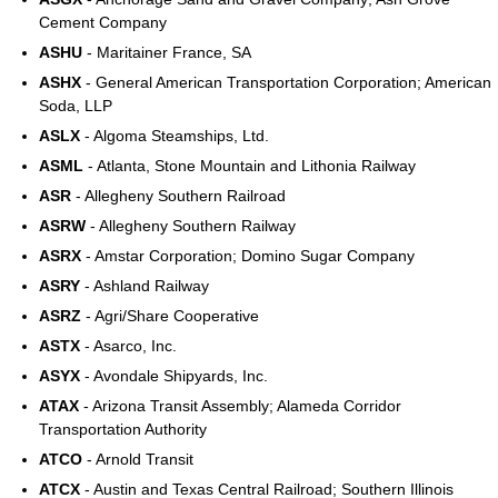
Cement Company
ASHU
- Maritainer France, SA
ASHX
- General American Transportation Corporation; American
Soda, LLP
ASLX
- Algoma Steamships, Ltd.
ASML
- Atlanta, Stone Mountain and Lithonia Railway
ASR
- Allegheny Southern Railroad
ASRW
- Allegheny Southern Railway
ASRX
- Amstar Corporation; Domino Sugar Company
ASRY
- Ashland Railway
ASRZ
- Agri/Share Cooperative
ASTX
- Asarco, Inc.
ASYX
- Avondale Shipyards, Inc.
ATAX
- Arizona Transit Assembly; Alameda Corridor
Transportation Authority
ATCO
- Arnold Transit
ATCX
- Austin and Texas Central Railroad; Southern Illinois