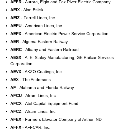
AEFR
- Aurora, Elgin and Fox River Electric Company
AEIX
- Alan Eslisk
AEIZ
- Farrell Lines, Inc.
AEPU
- American Lines, Inc.
AEPX
- American Electric Power Service Corporation
AER
- Algoma Eastern Railway
AERC
- Albany and Eastern Railroad
AESX
- A. E. Staley Manufacturing; GE Railcar Services
Corporation
AEVX
- AKZO Coatings, Inc.
AEX
- The Andersons
AF
- Alabama and Florida Railway
AFCU
- Afram Lines, Inc.
AFCX
- Atel Capital Equipment Fund
AFCZ
- Afram Lines, Inc.
AFEX
- Farmers Elevator Company of Arthur, ND
AFFX
- AFFCAR, Inc.