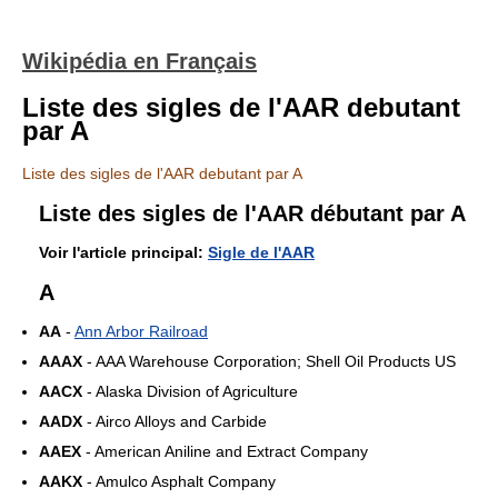
Wikipédia en Français
Liste des sigles de l'AAR debutant
par A
Liste des sigles de l'AAR debutant par A
Liste des sigles de l'AAR débutant par A
Voir l'article principal:
Sigle de l'AAR
A
AA
-
Ann Arbor Railroad
AAAX
- AAA Warehouse Corporation; Shell Oil Products US
AACX
- Alaska Division of Agriculture
AADX
- Airco Alloys and Carbide
AAEX
- American Aniline and Extract Company
AAKX
- Amulco Asphalt Company