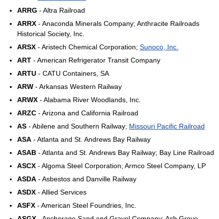
ARRG
- Altra Railroad
ARRX
- Anaconda Minerals Company; Anthracite Railroads
Historical Society, Inc.
ARSX
- Aristech Chemical Corporation;
Sunoco, Inc.
ART
- American Refrigerator Transit Company
ARTU
- CATU Containers, SA
ARW
- Arkansas Western Railway
ARWX
- Alabama River Woodlands, Inc.
ARZC
- Arizona and California Railroad
AS
- Abilene and Southern Railway;
Missouri Pacific Railroad
ASA
- Atlanta and St. Andrews Bay Railway
ASAB
- Atlanta and St. Andrews Bay Railway; Bay Line Railroad
ASCX
- Algoma Steel Corporation; Armco Steel Company, LP
ASDA
- Asbestos and Danville Railway
ASDX
- Allied Services
ASFX
- American Steel Foundries, Inc.
ASGX
- Anchorage Sand and Gravel Company; Ash Grove