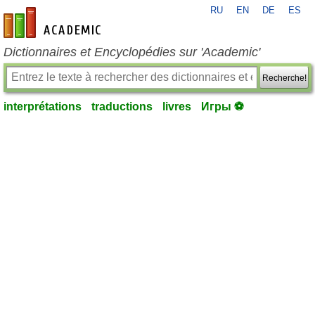
RU
EN
DE
ES
fr-academic.com
Dictionnaires et Encyclopédies sur 'Academic'
Recherche!
interprétations
traductions
livres
Игры ⚽