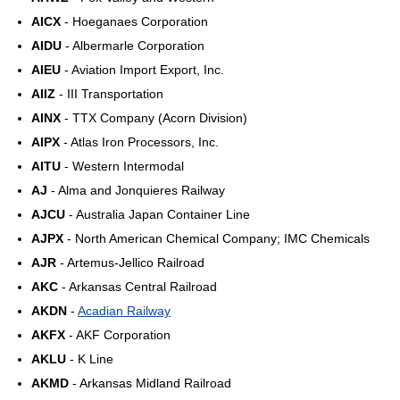
AICX
- Hoeganaes Corporation
AIDU
- Albermarle Corporation
AIEU
- Aviation Import Export, Inc.
AIIZ
- III Transportation
AINX
- TTX Company (Acorn Division)
AIPX
- Atlas Iron Processors, Inc.
AITU
- Western Intermodal
AJ
- Alma and Jonquieres Railway
AJCU
- Australia Japan Container Line
AJPX
- North American Chemical Company; IMC Chemicals
AJR
- Artemus-Jellico Railroad
AKC
- Arkansas Central Railroad
AKDN
-
Acadian Railway
AKFX
- AKF Corporation
AKLU
- K Line
AKMD
- Arkansas Midland Railroad