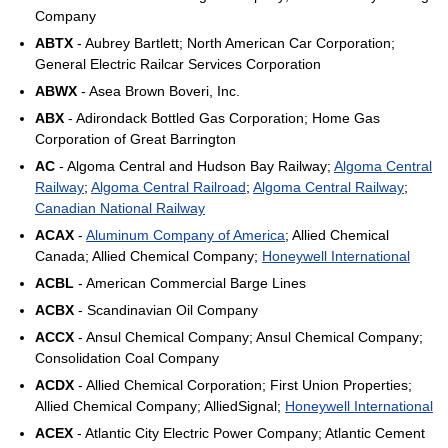
Company
ABTX
- Aubrey Bartlett; North American Car Corporation;
General Electric Railcar Services Corporation
ABWX
- Asea Brown Boveri, Inc.
ABX
- Adirondack Bottled Gas Corporation; Home Gas
Corporation of Great Barrington
AC
- Algoma Central and Hudson Bay Railway;
Algoma Central
Railway
;
Algoma Central Railroad
;
Algoma Central Railway
;
Canadian National Railway
ACAX
-
Aluminum Company of America
; Allied Chemical
Canada; Allied Chemical Company;
Honeywell International
ACBL
- American Commercial Barge Lines
ACBX
- Scandinavian Oil Company
ACCX
- Ansul Chemical Company; Ansul Chemical Company;
Consolidation Coal Company
ACDX
- Allied Chemical Corporation; First Union Properties;
Allied Chemical Company; AlliedSignal;
Honeywell International
ACEX
- Atlantic City Electric Power Company; Atlantic Cement