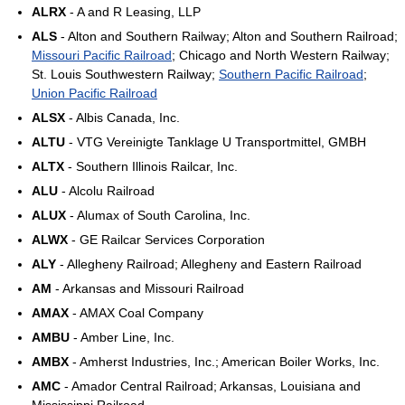
ALRX
- A and R Leasing, LLP
ALS
- Alton and Southern Railway; Alton and Southern Railroad;
Missouri Pacific Railroad
; Chicago and North Western Railway;
St. Louis Southwestern Railway;
Southern Pacific Railroad
;
Union Pacific Railroad
ALSX
- Albis Canada, Inc.
ALTU
- VTG Vereinigte Tanklage U Transportmittel, GMBH
ALTX
- Southern Illinois Railcar, Inc.
ALU
- Alcolu Railroad
ALUX
- Alumax of South Carolina, Inc.
ALWX
- GE Railcar Services Corporation
ALY
- Allegheny Railroad; Allegheny and Eastern Railroad
AM
- Arkansas and Missouri Railroad
AMAX
- AMAX Coal Company
AMBU
- Amber Line, Inc.
AMBX
- Amherst Industries, Inc.; American Boiler Works, Inc.
AMC
- Amador Central Railroad; Arkansas, Louisiana and