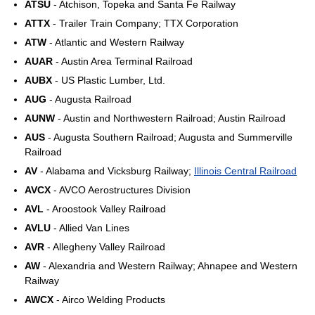
ATSU
- Atchison, Topeka and Santa Fe Railway
ATTX
- Trailer Train Company; TTX Corporation
ATW
- Atlantic and Western Railway
AUAR
- Austin Area Terminal Railroad
AUBX
- US Plastic Lumber, Ltd.
AUG
- Augusta Railroad
AUNW
- Austin and Northwestern Railroad; Austin Railroad
AUS
- Augusta Southern Railroad; Augusta and Summerville
Railroad
AV
- Alabama and Vicksburg Railway;
Illinois Central Railroad
AVCX
- AVCO Aerostructures Division
AVL
- Aroostook Valley Railroad
AVLU
- Allied Van Lines
AVR
- Allegheny Valley Railroad
AW
- Alexandria and Western Railway; Ahnapee and Western
Railway
AWCX
- Airco Welding Products