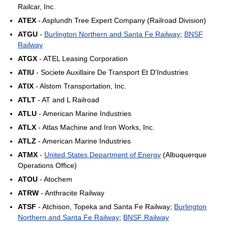
Railcar, Inc.
ATEX
- Asplundh Tree Expert Company (Railroad Division)
ATGU
-
Burlington Northern and Santa Fe Railway
;
BNSF
Railway
ATGX
- ATEL Leasing Corporation
ATIU
- Societe Auxillaire De Transport Et D'Industries
ATIX
- Alstom Transportation, Inc.
ATLT
- AT and L Railroad
ATLU
- American Marine Industries
ATLX
- Atlas Machine and Iron Works, Inc.
ATLZ
- American Marine Industries
ATMX
-
United States Department of Energy
(Albuquerque
Operations Office)
ATOU
- Atochem
ATRW
- Anthracite Railway
ATSF
- Atchison, Topeka and Santa Fe Railway;
Burlington
Northern and Santa Fe Railway
;
BNSF Railway