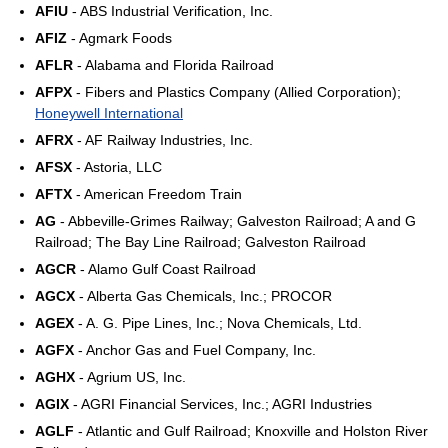
AFIU
- ABS Industrial Verification, Inc.
AFIZ
- Agmark Foods
AFLR
- Alabama and Florida Railroad
AFPX
- Fibers and Plastics Company (Allied Corporation);
Honeywell International
AFRX
- AF Railway Industries, Inc.
AFSX
- Astoria, LLC
AFTX
- American Freedom Train
AG
- Abbeville-Grimes Railway; Galveston Railroad; A and G
Railroad; The Bay Line Railroad; Galveston Railroad
AGCR
- Alamo Gulf Coast Railroad
AGCX
- Alberta Gas Chemicals, Inc.; PROCOR
AGEX
- A. G. Pipe Lines, Inc.; Nova Chemicals, Ltd.
AGFX
- Anchor Gas and Fuel Company, Inc.
AGHX
- Agrium US, Inc.
AGIX
- AGRI Financial Services, Inc.; AGRI Industries
AGLF
- Atlantic and Gulf Railroad; Knoxville and Holston River