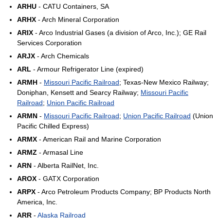
ARHU
- CATU Containers, SA
ARHX
- Arch Mineral Corporation
ARIX
- Arco Industrial Gases (a division of Arco, Inc.); GE Rail
Services Corporation
ARJX
- Arch Chemicals
ARL
- Armour Refrigerator Line (expired)
ARMH
-
Missouri Pacific Railroad
; Texas-New Mexico Railway;
Doniphan, Kensett and Searcy Railway;
Missouri Pacific
Railroad
;
Union Pacific Railroad
ARMN
-
Missouri Pacific Railroad
;
Union Pacific Railroad
(Union
Pacific Chilled Express)
ARMX
- American Rail and Marine Corporation
ARMZ
- Armasal Line
ARN
- Alberta RailNet, Inc.
AROX
- GATX Corporation
ARPX
- Arco Petroleum Products Company; BP Products North
America, Inc.
ARR
-
Alaska Railroad