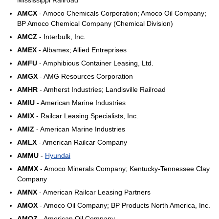
Mississippi Railroad
AMCX
- Amoco Chemicals Corporation; Amoco Oil Company;
BP Amoco Chemical Company (Chemical Division)
AMCZ
- Interbulk, Inc.
AMEX
- Albamex; Allied Entreprises
AMFU
- Amphibious Container Leasing, Ltd.
AMGX
- AMG Resources Corporation
AMHR
- Amherst Industries; Landisville Railroad
AMIU
- American Marine Industries
AMIX
- Railcar Leasing Specialists, Inc.
AMIZ
- American Marine Industries
AMLX
- American Railcar Company
AMMU
-
Hyundai
AMMX
- Amoco Minerals Company; Kentucky-Tennessee Clay
Company
AMNX
- American Railcar Leasing Partners
AMOX
- Amoco Oil Company; BP Products North America, Inc.
AMOZ
- American Oil Company