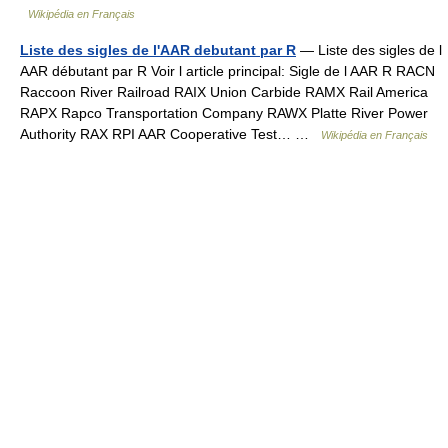
Wikipédia en Français
Liste des sigles de l'AAR debutant par R
— Liste des sigles de l
AAR débutant par R Voir l article principal: Sigle de l AAR R RACN
Raccoon River Railroad RAIX Union Carbide RAMX Rail America
RAPX Rapco Transportation Company RAWX Platte River Power
Authority RAX RPI AAR Cooperative Test… …
Wikipédia en Français