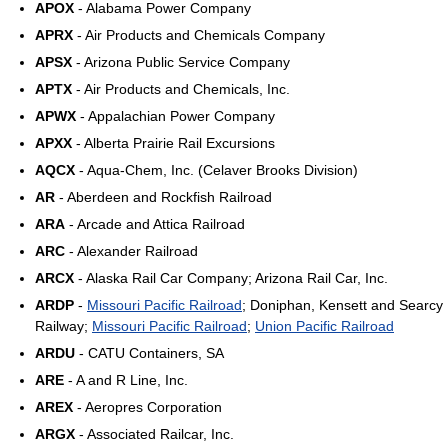
APOX
- Alabama Power Company
APRX
- Air Products and Chemicals Company
APSX
- Arizona Public Service Company
APTX
- Air Products and Chemicals, Inc.
APWX
- Appalachian Power Company
APXX
- Alberta Prairie Rail Excursions
AQCX
- Aqua-Chem, Inc. (Celaver Brooks Division)
AR
- Aberdeen and Rockfish Railroad
ARA
- Arcade and Attica Railroad
ARC
- Alexander Railroad
ARCX
- Alaska Rail Car Company; Arizona Rail Car, Inc.
ARDP
-
Missouri Pacific Railroad
; Doniphan, Kensett and Searcy
Railway;
Missouri Pacific Railroad
;
Union Pacific Railroad
ARDU
- CATU Containers, SA
ARE
- A and R Line, Inc.
AREX
- Aeropres Corporation
ARGX
- Associated Railcar, Inc.