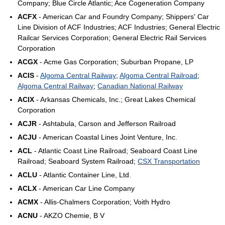
Company; Blue Circle Atlantic; Ace Cogeneration Company
ACFX
- American Car and Foundry Company; Shippers' Car
Line Division of ACF Industries; ACF Industries; General Electric
Railcar Services Corporation; General Electric Rail Services
Corporation
ACGX
- Acme Gas Corporation; Suburban Propane, LP
ACIS
-
Algoma Central Railway
;
Algoma Central Railroad
;
Algoma Central Railway
;
Canadian National Railway
ACIX
- Arkansas Chemicals, Inc.; Great Lakes Chemical
Corporation
ACJR
- Ashtabula, Carson and Jefferson Railroad
ACJU
- American Coastal Lines Joint Venture, Inc.
ACL
- Atlantic Coast Line Railroad; Seaboard Coast Line
Railroad; Seaboard System Railroad;
CSX Transportation
ACLU
- Atlantic Container Line, Ltd.
ACLX
- American Car Line Company
ACMX
- Allis-Chalmers Corporation; Voith Hydro
ACNU
- AKZO Chemie, B V