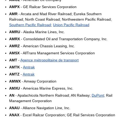
AMPX
- GE Railcar Services Corporation
AMR
- Arcata and Mad River Railroad; Eureka Southern
Railroad; North Coast Railroad; Northwestern Pacific Railroad;
Southern Pacific Railroad
;
Union Pacific Railroad
AMRU
- Alaska Marine Lines, Inc.
AMRX
- Consolidated Oil and Transportation Company, Inc.
AMRZ
- American Chassis Leasing, Inc.
AMSX
- AllTrans Management Services Corporation
AMT
-
Agence métropolitaine de transport
AMTK
-
Amtrak
AMTZ
-
Amtrak
AMWX
- Amway Corporation
AMXU
- Americas Marine Express, Inc.
AN
- Apalachicola Northern Railroad; AN Railway;
DuPont
; Rail
Management Corporation
ANAU
- Alliance Navigation Line, Inc.
ANAX
- Excel Railcar Corporation; GE Rail Services Corporation