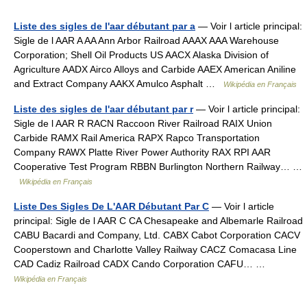
Liste des sigles de l'aar débutant par a
— Voir l article principal:
Sigle de l AAR A AA Ann Arbor Railroad AAAX AAA Warehouse
Corporation; Shell Oil Products US AACX Alaska Division of
Agriculture AADX Airco Alloys and Carbide AAEX American Aniline
and Extract Company AAKX Amulco Asphalt …
Wikipédia en Français
Liste des sigles de l'aar débutant par r
— Voir l article principal:
Sigle de l AAR R RACN Raccoon River Railroad RAIX Union
Carbide RAMX Rail America RAPX Rapco Transportation
Company RAWX Platte River Power Authority RAX RPI AAR
Cooperative Test Program RBBN Burlington Northern Railway… …
Wikipédia en Français
Liste Des Sigles De L'AAR Débutant Par C
— Voir l article
principal: Sigle de l AAR C CA Chesapeake and Albemarle Railroad
CABU Bacardi and Company, Ltd. CABX Cabot Corporation CACV
Cooperstown and Charlotte Valley Railway CACZ Comacasa Line
CAD Cadiz Railroad CADX Cando Corporation CAFU… …
Wikipédia en Français