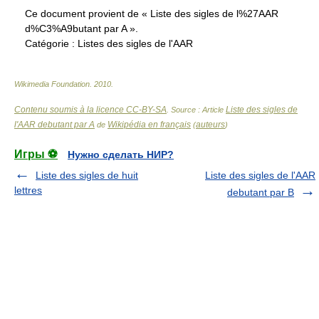
Ce document provient de « Liste des sigles de l%27AAR
d%C3%A9butant par A ».
Catégorie :
Listes des sigles de l'AAR
Wikimedia Foundation
.
2010
.
Contenu soumis à la licence CC-BY-SA
Liste des sigles de
. Source : Article
l'AAR debutant par A
Wikipédia en français
auteurs
de
(
)
Игры ⚽
Нужно сделать НИР?
Liste des sigles de huit
Liste des sigles de l'AAR
lettres
debutant par B