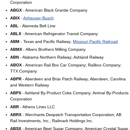
Corporation
ABGX
- American Black Granite Company
ABIX
-
Anheuser-Busch
ABL
- Alameda Belt Line
ABLX
- American Refrigerator Transit Company
ABM
- Texas and Pacific Railway;
Missouri Pacific Railroad
ABMX
- Albers Brothers Milling Company
ABN
- Alabama Northern Railway; Ashland Railway
ABOX
- American Rail Box Car Company; Railbox Company;
TTX Company
ABPR
- Aberdeen and Briar Patch Railway; Aberdeen, Carolina
and Western Railway
ABPX
- Ashland By-Product Coke Company; Animal By-Products
Corporation
ABR
- Athens Lines LLC
ABRX
- Merchants Despatch Transportation Corporation; AB
Rail Investments, Inc.; Railmark Holdings Inc.
ABSX
- American Beet Sugar Company; American Crystal Sugar