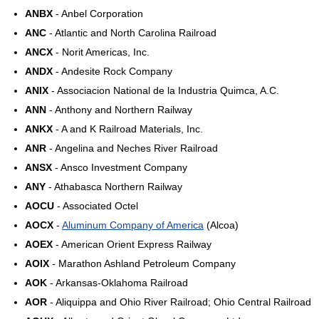
ANBX
- Anbel Corporation
ANC
- Atlantic and North Carolina Railroad
ANCX
- Norit Americas, Inc.
ANDX
- Andesite Rock Company
ANIX
- Associacion National de la Industria Quimca, A.C.
ANN
- Anthony and Northern Railway
ANKX
- A and K Railroad Materials, Inc.
ANR
- Angelina and Neches River Railroad
ANSX
- Ansco Investment Company
ANY
- Athabasca Northern Railway
AOCU
- Associated Octel
AOCX
-
Aluminum Company of America
(Alcoa)
AOEX
- American Orient Express Railway
AOIX
- Marathon Ashland Petroleum Company
AOK
- Arkansas-Oklahoma Railroad
AOR
- Aliquippa and Ohio River Railroad; Ohio Central Railroad