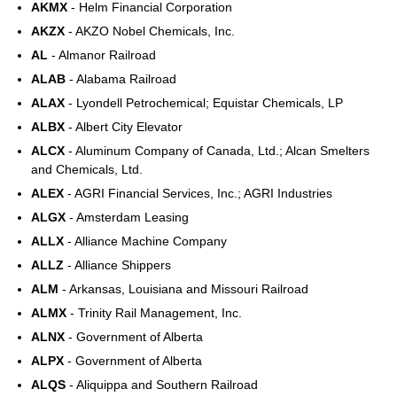
AKMX
- Helm Financial Corporation
AKZX
- AKZO Nobel Chemicals, Inc.
AL
- Almanor Railroad
ALAB
- Alabama Railroad
ALAX
- Lyondell Petrochemical; Equistar Chemicals, LP
ALBX
- Albert City Elevator
ALCX
- Aluminum Company of Canada, Ltd.; Alcan Smelters
and Chemicals, Ltd.
ALEX
- AGRI Financial Services, Inc.; AGRI Industries
ALGX
- Amsterdam Leasing
ALLX
- Alliance Machine Company
ALLZ
- Alliance Shippers
ALM
- Arkansas, Louisiana and Missouri Railroad
ALMX
- Trinity Rail Management, Inc.
ALNX
- Government of Alberta
ALPX
- Government of Alberta
ALQS
- Aliquippa and Southern Railroad