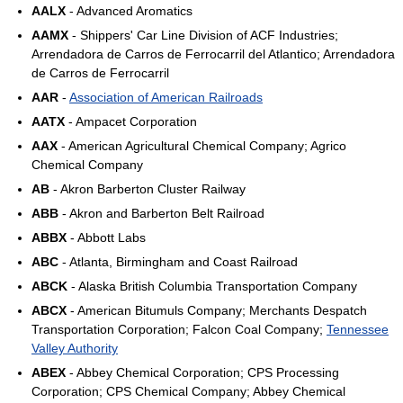
AALX
- Advanced Aromatics
AAMX
- Shippers' Car Line Division of ACF Industries;
Arrendadora de Carros de Ferrocarril del Atlantico; Arrendadora
de Carros de Ferrocarril
AAR
-
Association of American Railroads
AATX
- Ampacet Corporation
AAX
- American Agricultural Chemical Company; Agrico
Chemical Company
AB
- Akron Barberton Cluster Railway
ABB
- Akron and Barberton Belt Railroad
ABBX
- Abbott Labs
ABC
- Atlanta, Birmingham and Coast Railroad
ABCK
- Alaska British Columbia Transportation Company
ABCX
- American Bitumuls Company; Merchants Despatch
Transportation Corporation; Falcon Coal Company;
Tennessee
Valley Authority
ABEX
- Abbey Chemical Corporation; CPS Processing
Corporation; CPS Chemical Company; Abbey Chemical