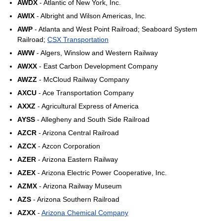
AWDX
- Atlantic of New York, Inc.
AWIX
- Albright and Wilson Americas, Inc.
AWP
- Atlanta and West Point Railroad; Seaboard System
Railroad;
CSX Transportation
AWW
- Algers, Winslow and Western Railway
AWXX
- East Carbon Development Company
AWZZ
- McCloud Railway Company
AXCU
- Ace Transportation Company
AXXZ
- Agricultural Express of America
AYSS
- Allegheny and South Side Railroad
AZCR
- Arizona Central Railroad
AZCX
- Azcon Corporation
AZER
- Arizona Eastern Railway
AZEX
- Arizona Electric Power Cooperative, Inc.
AZMX
- Arizona Railway Museum
AZS
- Arizona Southern Railroad
AZXX
-
Arizona Chemical Company