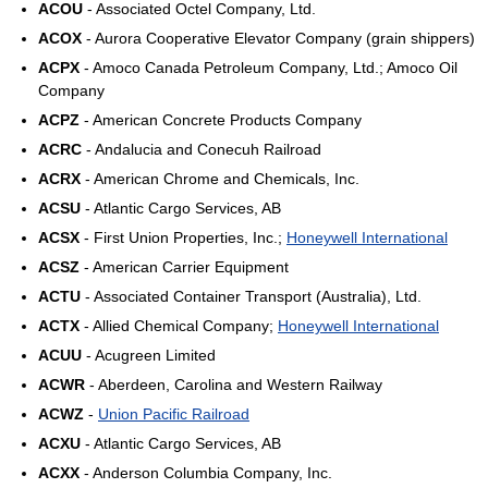
ACOU
- Associated Octel Company, Ltd.
ACOX
- Aurora Cooperative Elevator Company (grain shippers)
ACPX
- Amoco Canada Petroleum Company, Ltd.; Amoco Oil
Company
ACPZ
- American Concrete Products Company
ACRC
- Andalucia and Conecuh Railroad
ACRX
- American Chrome and Chemicals, Inc.
ACSU
- Atlantic Cargo Services, AB
ACSX
- First Union Properties, Inc.;
Honeywell International
ACSZ
- American Carrier Equipment
ACTU
- Associated Container Transport (Australia), Ltd.
ACTX
- Allied Chemical Company;
Honeywell International
ACUU
- Acugreen Limited
ACWR
- Aberdeen, Carolina and Western Railway
ACWZ
-
Union Pacific Railroad
ACXU
- Atlantic Cargo Services, AB
ACXX
- Anderson Columbia Company, Inc.