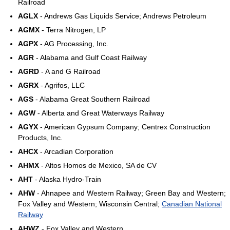
Railroad
AGLX
- Andrews Gas Liquids Service; Andrews Petroleum
AGMX
- Terra Nitrogen, LP
AGPX
- AG Processing, Inc.
AGR
- Alabama and Gulf Coast Railway
AGRD
- A and G Railroad
AGRX
- Agrifos, LLC
AGS
- Alabama Great Southern Railroad
AGW
- Alberta and Great Waterways Railway
AGYX
- American Gypsum Company; Centrex Construction
Products, Inc.
AHCX
- Arcadian Corporation
AHMX
- Altos Homos de Mexico, SA de CV
AHT
- Alaska Hydro-Train
AHW
- Ahnapee and Western Railway; Green Bay and Western;
Fox Valley and Western; Wisconsin Central;
Canadian National
Railway
AHWZ
- Fox Valley and Western