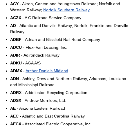
ACY
- Akron, Canton and Youngstown Railroad; Norfolk and
Western Railway;
Norfolk Southern Railway
ACZX
- A C Railroad Service Company
AD
- Atlantic and Danville Railway; Norfolk, Franklin and Danville
Railway
ADBF
- Adrian and Blissfield Rail Road Company
ADCU
- Flexi-Van Leasing, Inc.
ADIR
- Adirondack Railway
ADKU
- AGA A/S
ADMX
-
Archer Daniels Midland
ADN
- Ashley, Drew and Northern Railway; Arkansas, Louisiana
and Mississippi Railroad
ADRX
- Addeleston Recycling Corporation
ADSX
- Andrew Merrilees, Ltd.
AE
- Arizona Eastern Railroad
AEC
- Atlantic and East Carolina Railway
AECX
- Associated Electric Cooperative, Inc.