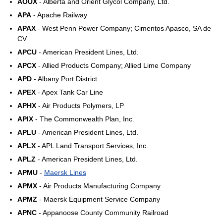
AOUX
- Alberta and Orient Glycol Company, Ltd.
APA
- Apache Railway
APAX
- West Penn Power Company; Cimentos Apasco, SA de
CV
APCU
- American President Lines, Ltd.
APCX
- Allied Products Company; Allied Lime Company
APD
- Albany Port District
APEX
- Apex Tank Car Line
APHX
- Air Products Polymers, LP
APIX
- The Commonwealth Plan, Inc.
APLU
- American President Lines, Ltd.
APLX
- APL Land Transport Services, Inc.
APLZ
- American President Lines, Ltd.
APMU
-
Maersk Lines
APMX
- Air Products Manufacturing Company
APMZ
- Maersk Equipment Service Company
APNC
- Appanoose County Community Railroad