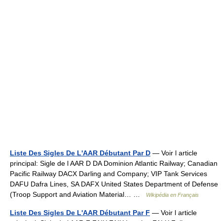
Liste Des Sigles De L'AAR Débutant Par D
— Voir l article
principal: Sigle de l AAR D DA Dominion Atlantic Railway; Canadian
Pacific Railway DACX Darling and Company; VIP Tank Services
DAFU Dafra Lines, SA DAFX United States Department of Defense
(Troop Support and Aviation Material… …
Wikipédia en Français
Liste Des Sigles De L'AAR Débutant Par F
— Voir l article