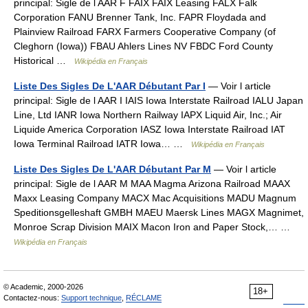
principal: Sigle de l AAR F FAIX FAIX Leasing FALX Falk
Corporation FANU Brenner Tank, Inc. FAPR Floydada and
Plainview Railroad FARX Farmers Cooperative Company (of
Cleghorn (Iowa)) FBAU Ahlers Lines NV FBDC Ford County
Historical …
Wikipédia en Français
Liste Des Sigles De L'AAR Débutant Par I
— Voir l article
principal: Sigle de l AAR I IAIS Iowa Interstate Railroad IALU Japan
Line, Ltd IANR Iowa Northern Railway IAPX Liquid Air, Inc.; Air
Liquide America Corporation IASZ Iowa Interstate Railroad IAT
Iowa Terminal Railroad IATR Iowa… …
Wikipédia en Français
Liste Des Sigles De L'AAR Débutant Par M
— Voir l article
principal: Sigle de l AAR M MAA Magma Arizona Railroad MAAX
Maxx Leasing Company MACX Mac Acquisitions MADU Magnum
Speditionsgelleshaft GMBH MAEU Maersk Lines MAGX Magnimet,
Monroe Scrap Division MAIX Macon Iron and Paper Stock,… …
Wikipédia en Français
© Academic, 2000-2026
18+
Contactez-nous:
Support technique
,
RÉCLAME