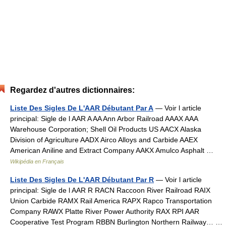
Regardez d'autres dictionnaires:
Liste Des Sigles De L'AAR Débutant Par A
— Voir l article
principal: Sigle de l AAR A AA Ann Arbor Railroad AAAX AAA
Warehouse Corporation; Shell Oil Products US AACX Alaska
Division of Agriculture AADX Airco Alloys and Carbide AAEX
American Aniline and Extract Company AAKX Amulco Asphalt …
Wikipédia en Français
Liste Des Sigles De L'AAR Débutant Par R
— Voir l article
principal: Sigle de l AAR R RACN Raccoon River Railroad RAIX
Union Carbide RAMX Rail America RAPX Rapco Transportation
Company RAWX Platte River Power Authority RAX RPI AAR
Cooperative Test Program RBBN Burlington Northern Railway… …