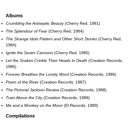
Albums
Crumbling the Antiseptic Beauty
(Cherry Red, 1981)
The Splendour of Fear
(Cherry Red, 1984)
The Strange Idols Pattern and Other Short Stories
(Cherry Red,
1984)
Ignite the Seven Cannons
(Cherry Red, 1985)
Let the Snakes Crinkle Their Heads to Death
(Creation Records,
1986)
Forever Breathes the Lonely Word
(Creation Records, 1986)
Poem of the River
(Creation Records, 1987)
The Pictorial Jackson Review
(Creation Records, 1988)
Train Above the City
(Creation Records, 1988)
Me and a Monkey on the Moon
(El Records, 1989)
Compilations