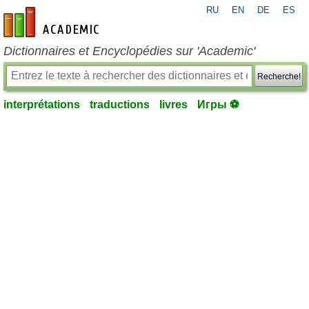
RU
EN
DE
ES
fr-academic.com
Dictionnaires et Encyclopédies sur 'Academic'
Recherche!
interprétations
traductions
livres
Игры ⚽