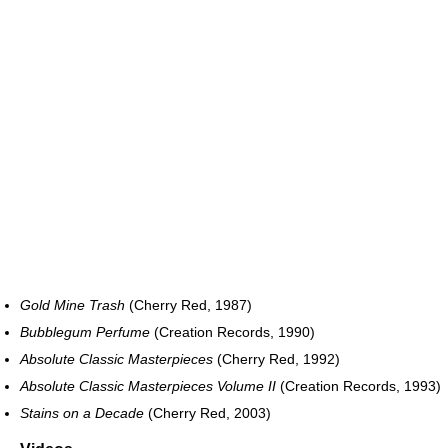
Gold Mine Trash
(Cherry Red, 1987)
Bubblegum Perfume
(Creation Records, 1990)
Absolute Classic Masterpieces
(Cherry Red, 1992)
Absolute Classic Masterpieces Volume II
(Creation Records, 1993)
Stains on a Decade
(Cherry Red, 2003)