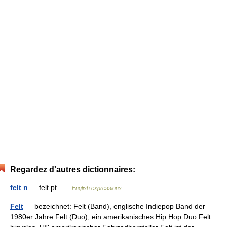
Regardez d'autres dictionnaires:
felt n
— felt pt …
English expressions
Felt
— bezeichnet: Felt (Band), englische Indiepop Band der
1980er Jahre Felt (Duo), ein amerikanisches Hip Hop Duo Felt