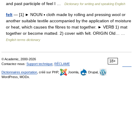
and past participle of feel I …
Dictionary for writing and speaking English
felt
— [1] ► NOUN ▪ cloth made by rolling and pressing wool or
another suitable textile accompanied by the application of moisture
or heat, which causes the fibres to mat together. ► VERB 1) mat
together or become matted. 2) cover with felt. ORIGIN Old… …
English terms dictionary
© Academic, 2000-2026
18+
Contactez-nous:
Support technique
,
RÉCLAME
Dictionnaires exportation
, créé sur PHP,
Joomla,
Drupal,
WordPress, MODx.