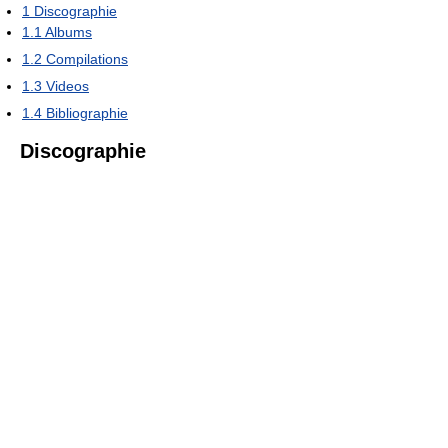
1
Discographie
1.1
Albums
1.2
Compilations
1.3
Videos
1.4
Bibliographie
Discographie