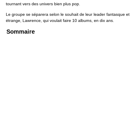
tournant vers des univers bien plus pop.
Le groupe se séparera selon le souhait de leur leader fantasque et
étrange, Lawrence, qui voulait faire 10 albums, en dix ans.
Sommaire