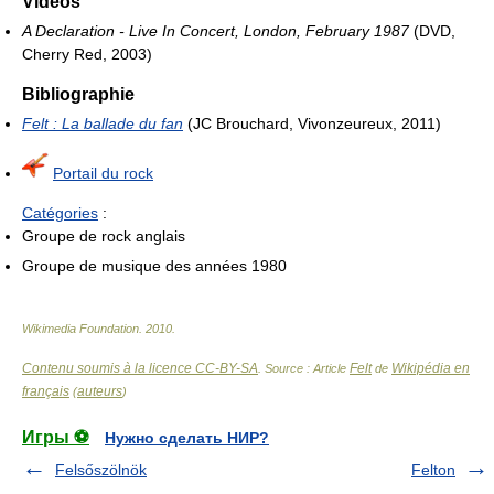
Videos
A Declaration - Live In Concert, London, February 1987
(DVD,
Cherry Red, 2003)
Bibliographie
Felt : La ballade du fan
(JC Brouchard, Vivonzeureux, 2011)
Portail du rock
Catégories
:
Groupe de rock anglais
Groupe de musique des années 1980
Wikimedia Foundation
.
2010
.
Contenu soumis à la licence CC-BY-SA
Felt
Wikipédia en
. Source : Article
de
français
auteurs
(
)
Игры ⚽
Нужно сделать НИР?
Felsőszölnök
Felton