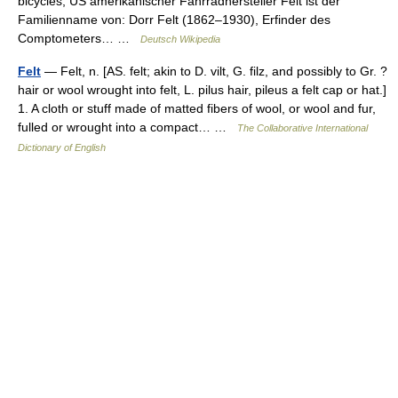
bicycles, US amerikanischer Fahrradhersteller Felt ist der
Familienname von: Dorr Felt (1862–1930), Erfinder des
Comptometers… …
Deutsch Wikipedia
Felt
— Felt, n. [AS. felt; akin to D. vilt, G. filz, and possibly to Gr. ?
hair or wool wrought into felt, L. pilus hair, pileus a felt cap or hat.]
1. A cloth or stuff made of matted fibers of wool, or wool and fur,
fulled or wrought into a compact… …
The Collaborative International
Dictionary of English