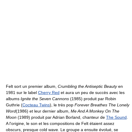
Felt sort un premier album,
Crumbling the Antiseptic Beauty
en
1981 sur le label
Cherry Red
et aura un peu de succès avec les
albums
Ignite the Seven Cannons
(1985) produit par Robin
Guthrie (
Cocteau Twins
), le très pop
Forever Breathes The Lonely
Word
(1986) et leur dernier album,
Me And A Monkey On The
Moon
(1989) produit par Adrian Borland, chanteur de
The Sound
.
A l'origine, le son et les compositions de Felt étaient assez
obscurs, presque cold wave. Le groupe a ensuite évolué, se