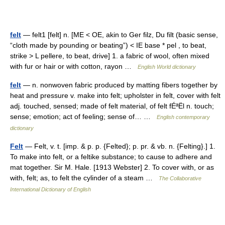
felt
— felt1 [felt] n. [ME < OE, akin to Ger filz, Du filt (basic sense,
“cloth made by pounding or beating”) < IE base * pel , to beat,
strike > L pellere, to beat, drive] 1. a fabric of wool, often mixed
with fur or hair or with cotton, rayon …
English World dictionary
felt
— n. nonwoven fabric produced by matting fibers together by
heat and pressure v. make into felt; upholster in felt, cover with felt
adj. touched, sensed; made of felt material, of felt fÉªËl n. touch;
sense; emotion; act of feeling; sense of… …
English contemporary
dictionary
Felt
— Felt, v. t. [imp. & p. p. {Felted}; p. pr. & vb. n. {Felting}.] 1.
To make into felt, or a feltike substance; to cause to adhere and
mat together. Sir M. Hale. [1913 Webster] 2. To cover with, or as
with, felt; as, to felt the cylinder of a steam …
The Collaborative
International Dictionary of English