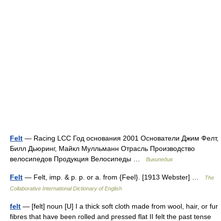
Felt
— Racing LCC Год основания 2001 Основатели Джим Фелт,
Билл Дьюринг, Майкл Мулльманн Отрасль Производство
велосипедов Продукция Велосипеды …
Википедия
Felt
— Felt, imp. & p. p. or a. from {Feel}. [1913 Webster] …
The
Collaborative International Dictionary of English
felt
— [felt] noun [U] I a thick soft cloth made from wool, hair, or fur
fibres that have been rolled and pressed flat II felt the past tense