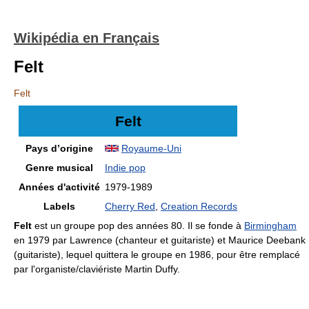
Wikipédia en Français
Felt
Felt
Felt
Pays d’origine
Royaume-Uni
Genre musical
Indie pop
Années d'activité
1979-1989
Labels
Cherry Red
,
Creation Records
Felt
est un groupe pop des années 80. Il se fonde à
Birmingham
en 1979 par Lawrence (chanteur et guitariste) et Maurice Deebank
(guitariste), lequel quittera le groupe en 1986, pour être remplacé
par l'organiste/claviériste Martin Duffy.