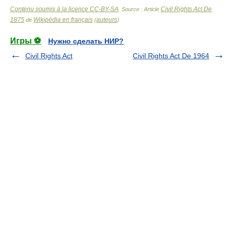
Contenu soumis à la licence CC-BY-SA
Civil Rights Act De
. Source : Article
1875
Wikipédia en français
auteurs
de
(
)
Игры ⚽
Нужно сделать НИР?
Civil Rights Act
Civil Rights Act De 1964