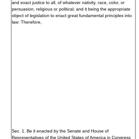
and exact justice to all, of whatever nativity, race, color, or
persuasion, religious or political; and it being the appropriate
object of legislation to enact great fundamental principles into
law: Therefore,
Sec. 1. Be it enacted by the Senate and House of
Representatives of the United States of America in Congress