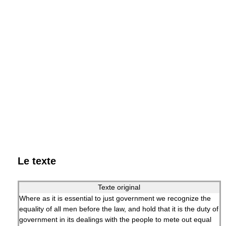
Le texte
Texte original
Where as it is essential to just government we recognize the
equality of all men before the law, and hold that it is the duty of
government in its dealings with the people to mete out equal