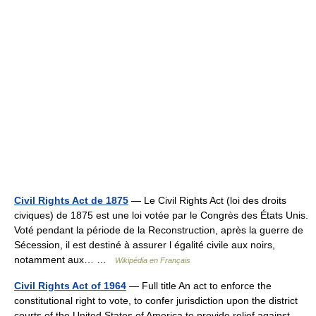
Civil Rights Act de 1875
— Le Civil Rights Act (loi des droits
civiques) de 1875 est une loi votée par le Congrès des États Unis.
Voté pendant la période de la Reconstruction, après la guerre de
Sécession, il est destiné à assurer l égalité civile aux noirs,
notamment aux… …
Wikipédia en Français
Civil Rights Act of 1964
— Full title An act to enforce the
constitutional right to vote, to confer jurisdiction upon the district
courts of the United States of America to provide relief against