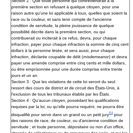
Section 2 : Que toute personne qui contreviendrait à la
première section en refusant à quelque citoyen, pour une
raison autre qu'une loi applicable à tous, quelles que soient la
race ou la couleur, et sans tenir compte de l'ancienne
condition de servitude, la pleine jouissance de quelque
possibilité décrite dans la première section, ou qui
contribuerait ou inciterait à ce refus, devra, pour chaque
infraction, payer pour chaque infraction la somme de cinq cent
dollars à la personne lésée, et sera aussi, pour chaque
infraction, déclarée coupable de délit (
misdemeanor
) et devra
payer une amende comprise entre cinq cents et mille dollars,
ou être emprisonnée pour une durée comprise entre trente
jours et un an.
Section 3 : Que les violations de cette loi seront du seul
ressort des cours de district et de circuit des États-Unis, à
l'exclusion de tous les tribunaux établis par les États.
Section 4 : Qu'aucun citoyen, possédant les qualifications
requises par la loi, ou qu'elle pourra requérir, ne pourra être
[
1
]
disqualifié pour servir dans un grand ou un petit jury
pour
des raisons de race, de couleur, ou d'ancienne condition de
servitude ; et toute personne, dépositaire ou non d'un office,