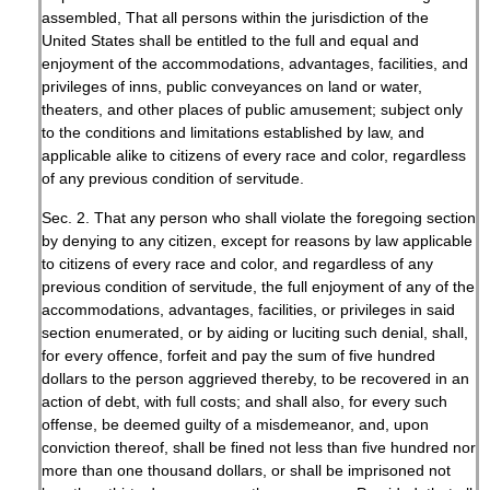
assembled, That all persons within the jurisdiction of the
United States shall be entitled to the full and equal and
enjoyment of the accommodations, advantages, facilities, and
privileges of inns, public conveyances on land or water,
theaters, and other places of public amusement; subject only
to the conditions and limitations established by law, and
applicable alike to citizens of every race and color, regardless
of any previous condition of servitude.
Sec. 2. That any person who shall violate the foregoing section
by denying to any citizen, except for reasons by law applicable
to citizens of every race and color, and regardless of any
previous condition of servitude, the full enjoyment of any of the
accommodations, advantages, facilities, or privileges in said
section enumerated, or by aiding or luciting such denial, shall,
for every offence, forfeit and pay the sum of five hundred
dollars to the person aggrieved thereby, to be recovered in an
action of debt, with full costs; and shall also, for every such
offense, be deemed guilty of a misdemeanor, and, upon
conviction thereof, shall be fined not less than five hundred nor
more than one thousand dollars, or shall be imprisoned not