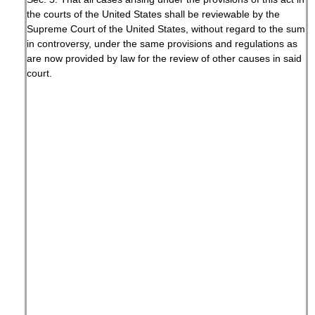
the courts of the United States shall be reviewable by the
Supreme Court of the United States, without regard to the sum
in controversy, under the same provisions and regulations as
are now provided by law for the review of other causes in said
court.