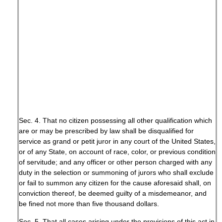
Sec. 4. That no citizen possessing all other qualification which
are or may be prescribed by law shall be disqualified for
service as grand or petit juror in any court of the United States,
or of any State, on account of race, color, or previous condition
of servitude; and any officer or other person charged with any
duty in the selection or summoning of jurors who shall exclude
or fail to summon any citizen for the cause aforesaid shall, on
conviction thereof, be deemed guilty of a misdemeanor, and
be fined not more than five thousand dollars.
Sec. 5. That all cases arising under the provisions of this act in