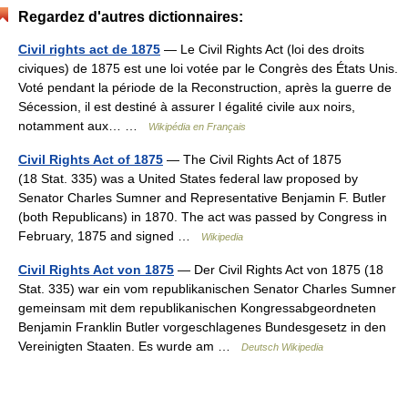
Regardez d'autres dictionnaires:
Civil rights act de 1875
— Le Civil Rights Act (loi des droits
civiques) de 1875 est une loi votée par le Congrès des États Unis.
Voté pendant la période de la Reconstruction, après la guerre de
Sécession, il est destiné à assurer l égalité civile aux noirs,
notamment aux… …
Wikipédia en Français
Civil Rights Act of 1875
— The Civil Rights Act of 1875
(18 Stat. 335) was a United States federal law proposed by
Senator Charles Sumner and Representative Benjamin F. Butler
(both Republicans) in 1870. The act was passed by Congress in
February, 1875 and signed …
Wikipedia
Civil Rights Act von 1875
— Der Civil Rights Act von 1875 (18
Stat. 335) war ein vom republikanischen Senator Charles Sumner
gemeinsam mit dem republikanischen Kongressabgeordneten
Benjamin Franklin Butler vorgeschlagenes Bundesgesetz in den
Vereinigten Staaten. Es wurde am …
Deutsch Wikipedia