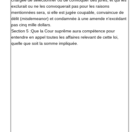
chargée de sélectionner ou de convoquer des jurés, et qui les
exclurait ou ne les convoquerait pas pour les raisons
mentionnées sera, si elle est jugée coupable, convaincue de
délit (
misdemeanor
) et condamnée à une amende n'excédant
pas cinq mille dollars.
Section 5 :Que la Cour suprême aura compétence pour
entendre en appel toutes les affaires relevant de cette loi,
quelle que soit la somme impliquée.