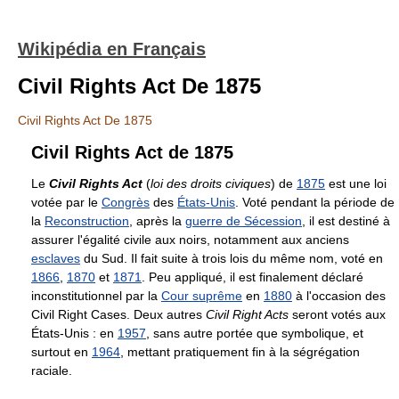
Wikipédia en Français
Civil Rights Act De 1875
Civil Rights Act De 1875
Civil Rights Act de 1875
Le
Civil Rights Act
(
loi des droits civiques
) de
1875
est une loi
votée par le
Congrès
des
États-Unis
. Voté pendant la période de
la
Reconstruction
, après la
guerre de Sécession
, il est destiné à
assurer l'égalité civile aux noirs, notamment aux anciens
esclaves
du Sud. Il fait suite à trois lois du même nom, voté en
1866
,
1870
et
1871
. Peu appliqué, il est finalement déclaré
inconstitutionnel par la
Cour suprême
en
1880
à l'occasion des
Civil Right Cases. Deux autres
Civil Right Acts
seront votés aux
États-Unis : en
1957
, sans autre portée que symbolique, et
surtout en
1964
, mettant pratiquement fin à la ségrégation
raciale.