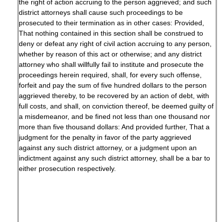
the right of action accruing to the person aggrieved; and such
district attorneys shall cause such proceedings to be
prosecuted to their termination as in other cases: Provided,
That nothing contained in this section shall be construed to
deny or defeat any right of civil action accruing to any person,
whether by reason of this act or otherwise; and any district
attorney who shall willfully fail to institute and prosecute the
proceedings herein required, shall, for every such offense,
forfeit and pay the sum of five hundred dollars to the person
aggrieved thereby, to be recovered by an action of debt, with
full costs, and shall, on conviction thereof, be deemed guilty of
a misdemeanor, and be fined not less than one thousand nor
more than five thousand dollars: And provided further, That a
judgment for the penalty in favor of the party aggrieved
against any such district attorney, or a judgment upon an
indictment against any such district attorney, shall be a bar to
either prosecution respectively.