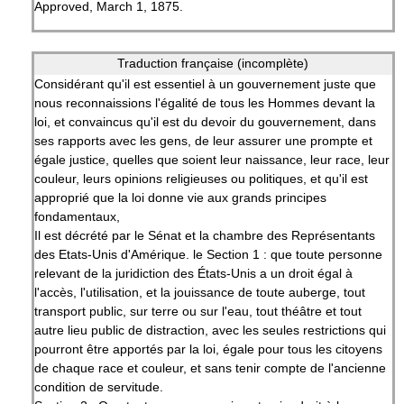
Approved, March 1, 1875.
Traduction française (incomplète)
Considérant qu'il est essentiel à un gouvernement juste que
nous reconnaissions l'égalité de tous les Hommes devant la
loi, et convaincus qu'il est du devoir du gouvernement, dans
ses rapports avec les gens, de leur assurer une prompte et
égale justice, quelles que soient leur naissance, leur race, leur
couleur, leurs opinions religieuses ou politiques, et qu'il est
approprié que la loi donne vie aux grands principes
fondamentaux,
Il est décrété par le Sénat et la chambre des Représentants
des Etats-Unis d'Amérique. le Section 1 : que toute personne
relevant de la juridiction des États-Unis a un droit égal à
l'accès, l'utilisation, et la jouissance de toute auberge, tout
transport public, sur terre ou sur l'eau, tout théâtre et tout
autre lieu public de distraction, avec les seules restrictions qui
pourront être apportés par la loi, égale pour tous les citoyens
de chaque race et couleur, et sans tenir compte de l'ancienne
condition de servitude.