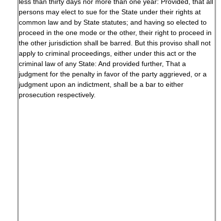
less than thirty days nor more than one year: Provided, that all
persons may elect to sue for the State under their rights at
common law and by State statutes; and having so elected to
proceed in the one mode or the other, their right to proceed in
the other jurisdiction shall be barred. But this proviso shall not
apply to criminal proceedings, either under this act or the
criminal law of any State: And provided further, That a
judgment for the penalty in favor of the party aggrieved, or a
judgment upon an indictment, shall be a bar to either
prosecution respectively.