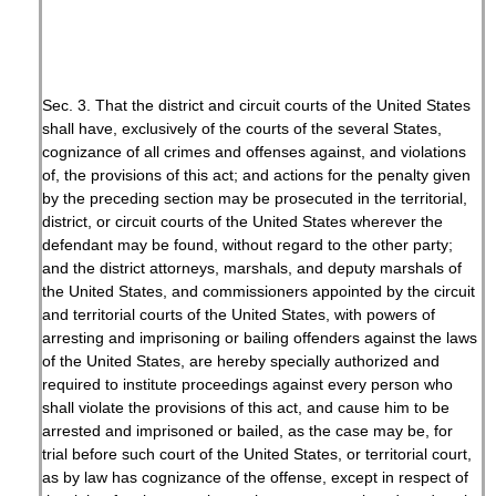
Sec. 3. That the district and circuit courts of the United States
shall have, exclusively of the courts of the several States,
cognizance of all crimes and offenses against, and violations
of, the provisions of this act; and actions for the penalty given
by the preceding section may be prosecuted in the territorial,
district, or circuit courts of the United States wherever the
defendant may be found, without regard to the other party;
and the district attorneys, marshals, and deputy marshals of
the United States, and commissioners appointed by the circuit
and territorial courts of the United States, with powers of
arresting and imprisoning or bailing offenders against the laws
of the United States, are hereby specially authorized and
required to institute proceedings against every person who
shall violate the provisions of this act, and cause him to be
arrested and imprisoned or bailed, as the case may be, for
trial before such court of the United States, or territorial court,
as by law has cognizance of the offense, except in respect of