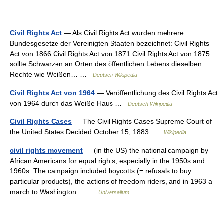
Civil Rights Act
— Als Civil Rights Act wurden mehrere
Bundesgesetze der Vereinigten Staaten bezeichnet: Civil Rights
Act von 1866 Civil Rights Act von 1871 Civil Rights Act von 1875:
sollte Schwarzen an Orten des öffentlichen Lebens dieselben
Rechte wie Weißen… …
Deutsch Wikipedia
Civil Rights Act von 1964
— Veröffentlichung des Civil Rights Act
von 1964 durch das Weiße Haus …
Deutsch Wikipedia
Civil Rights Cases
— The Civil Rights Cases Supreme Court of
the United States Decided October 15, 1883 …
Wikipedia
civil rights movement
— (in the US) the national campaign by
African Americans for equal rights, especially in the 1950s and
1960s. The campaign included boycotts (= refusals to buy
particular products), the actions of freedom riders, and in 1963 a
march to Washington… …
Universalium