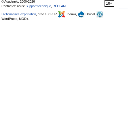
© Academic, 2000-2026
18+
Contactez-nous:
Support technique
,
RÉCLAME
Dictionnaires exportation
, créé sur PHP,
Joomla,
Drupal,
WordPress, MODx.