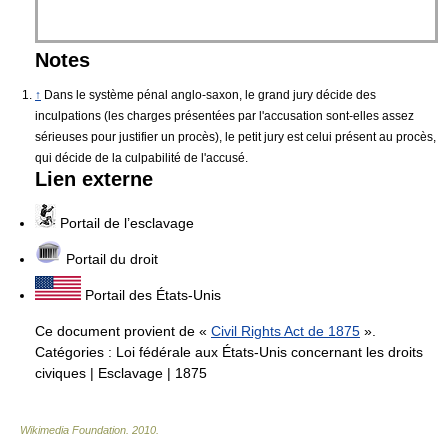
Notes
↑
Dans le système pénal anglo-saxon, le grand jury décide des
inculpations (les charges présentées par l'accusation sont-elles assez
sérieuses pour justifier un procès), le petit jury est celui présent au procès,
qui décide de la culpabilité de l'accusé.
Lien externe
Portail de l’esclavage
Portail du droit
Portail des États-Unis
Ce document provient de «
Civil Rights Act de 1875
».
Catégories :
Loi fédérale aux États-Unis concernant les droits
civiques
|
Esclavage
|
1875
Wikimedia Foundation
.
2010
.