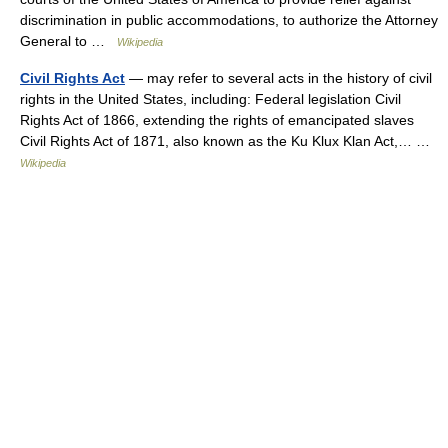
discrimination in public accommodations, to authorize the Attorney
General to …
Wikipedia
Civil Rights Act
— may refer to several acts in the history of civil
rights in the United States, including: Federal legislation Civil
Rights Act of 1866, extending the rights of emancipated slaves
Civil Rights Act of 1871, also known as the Ku Klux Klan Act,… …
Wikipedia