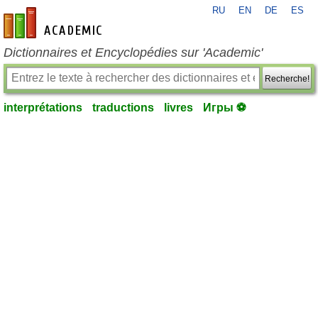
RU
EN
DE
ES
fr-academic.com
Dictionnaires et Encyclopédies sur 'Academic'
Recherche!
interprétations
traductions
livres
Игры ⚽