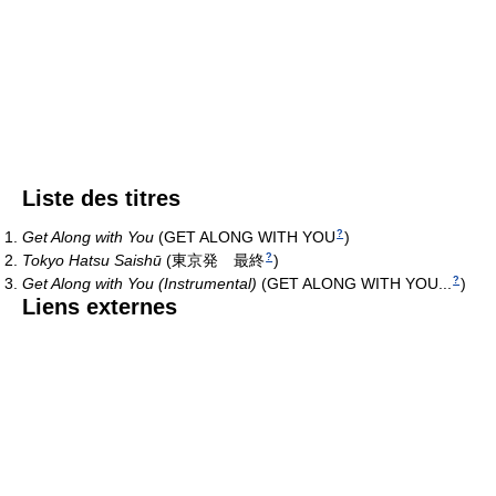
Liste des titres
Get Along with You
(
GET ALONG WITH YOU
)
?
Tokyo Hatsu Saishū
(
東京発 最終
)
?
Get Along with You (Instrumental)
(
GET ALONG WITH YOU...
)
?
Liens externes