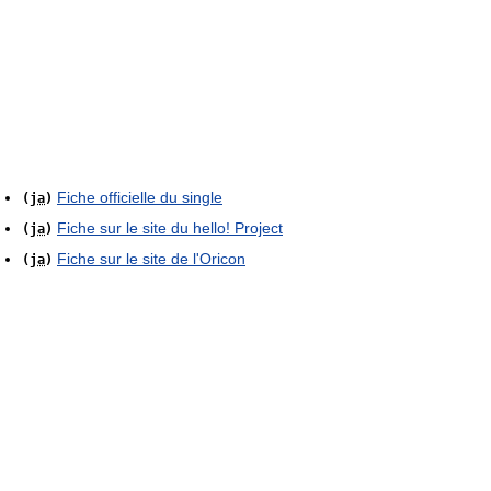
Fiche officielle du single
(
ja
)
Fiche sur le site du hello! Project
(
ja
)
Fiche sur le site de l'Oricon
(
ja
)