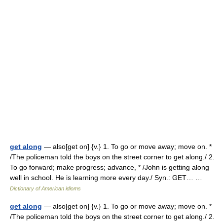
get along
— also[get on] {v.} 1. To go or move away; move on. *
/The policeman told the boys on the street corner to get along./ 2.
To go forward; make progress; advance, * /John is getting along
well in school. He is learning more every day./ Syn.: GET… …
Dictionary of American idioms
get along
— also[get on] {v.} 1. To go or move away; move on. *
/The policeman told the boys on the street corner to get along./ 2.