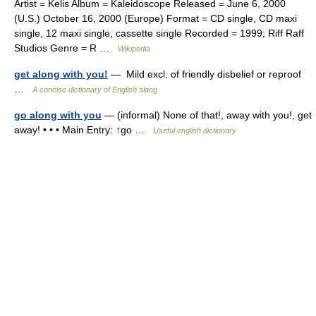
Artist = Kelis Album = Kaleidoscope Released = June 6, 2000
(U.S.) October 16, 2000 (Europe) Format = CD single, CD maxi
single, 12 maxi single, cassette single Recorded = 1999; Riff Raff
Studios Genre = R …
Wikipedia
get along with you!
— Mild excl. of friendly disbelief or reproof
…
A concise dictionary of English slang
go along with you
— (informal) None of that!, away with you!, get
away! • • • Main Entry: ↑go …
Useful english dictionary