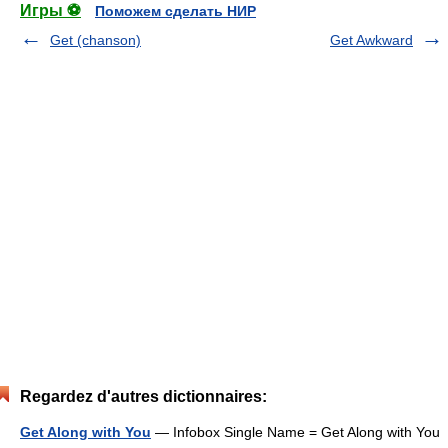
Игры ⚽
Поможем сделать НИР
Get (chanson)
Get Awkward
Regardez d'autres dictionnaires:
Get Along with You
— Infobox Single Name = Get Along with You