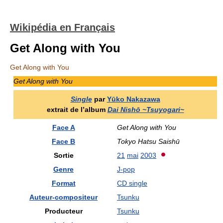
Wikipédia en Français
Get Along with You
Get Along with You
Get Along with You
Single
par
Yūko Nakazawa
extrait de l’album
Dai Nishō ~Tsuyogari~
Face A
Get Along with You
Face B
Tokyo Hatsu Saishū
Sortie
21
mai
2003
Genre
J-pop
Format
CD single
Auteur-compositeur
Tsunku
Producteur
Tsunku