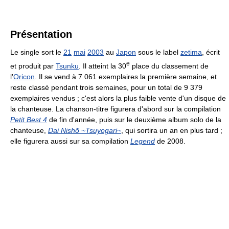
Présentation
Le single sort le
21
mai
2003
au
Japon
sous le label
zetima
, écrit
e
et produit par
Tsunku
. Il atteint la 30
place du classement de
l'
Oricon
. Il se vend à
7 061
exemplaires la première semaine, et
reste classé pendant trois semaines, pour un total de
9 379
exemplaires vendus ; c'est alors la plus faible vente d'un disque de
la chanteuse. La chanson-titre figurera d'abord sur la compilation
Petit Best 4
de fin d'année, puis sur le deuxième album solo de la
chanteuse,
Dai Nishō ~Tsuyogari~
, qui sortira un an en plus tard ;
elle figurera aussi sur sa compilation
Legend
de 2008.