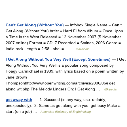
Can't Get Along (Without You)
— Infobox Single Name = Can t
Get Along (Without You) Artist = Hard Fi from Album = Once Upon
a Time in the West Released = 12 November 2007 (5 November
2007 online) Format = CD, 7 Recorded = Staines, 2006 Genre =
Indie rock Length = 2:58 Label =… …
Wikipedia
I Get Along Without You Very Well (Except Sometimes)
— I Get
Along Without You Very Well is a popular song composed by
Hoagy Carmichael in 1939, with lyrics based on a poem written by
Jane Brown
Thompsonhttp://www.openwriting.com/archives/2006/06/i get
along wit.php The Melody Lingers On: I Get Along …
Wikipedia
get away with
— 1. Succeed (in any way, usu. unfairly,
unexpectedly). 2. Same as get along with you. get busy Make a
start (on a job) …
A concise dictionary of English slang