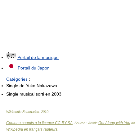
Portail de la musique
Portail du Japon
Catégories
:
Single de Yuko Nakazawa
Single musical sorti en 2003
Wikimedia Foundation
.
2010
.
Contenu soumis à la licence CC-BY-SA
Get Along with You
. Source : Article
de
Wikipédia en français
auteurs
(
)