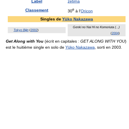
Label
zetima
e
Classement
30
à l'
Oricon
Singles de
Yūko Nakazawa
Genki no Nai Hi no Komoriuta (...)
Tokyo Bijin
(
2002
)
(
2004
)
Get Along with You
(écrit en capitales :
GET ALONG WITH YOU
)
est le huitième single en solo de
Yūko Nakazawa
, sorti en 2003.