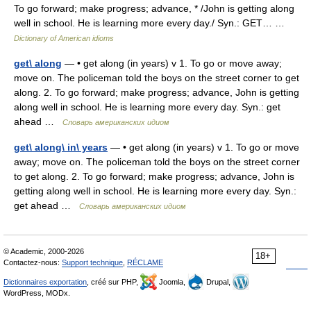
To go forward; make progress; advance, * /John is getting along
well in school. He is learning more every day./ Syn.: GET… …
Dictionary of American idioms
get\ along
— • get along (in years) v 1. To go or move away;
move on. The policeman told the boys on the street corner to get
along. 2. To go forward; make progress; advance, John is getting
along well in school. He is learning more every day. Syn.: get
ahead …
Словарь американских идиом
get\ along\ in\ years
— • get along (in years) v 1. To go or move
away; move on. The policeman told the boys on the street corner
to get along. 2. To go forward; make progress; advance, John is
getting along well in school. He is learning more every day. Syn.:
get ahead …
Словарь американских идиом
© Academic, 2000-2026
18+
Contactez-nous:
Support technique
,
RÉCLAME
Dictionnaires exportation
, créé sur PHP,
Joomla,
Drupal,
WordPress, MODx.