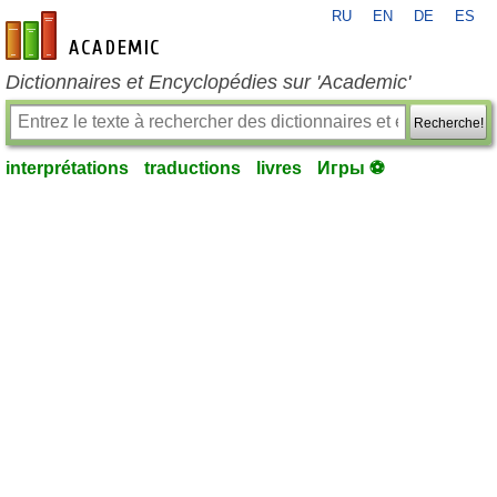
RU
EN
DE
ES
fr-academic.com
Dictionnaires et Encyclopédies sur 'Academic'
Recherche!
interprétations
traductions
livres
Игры ⚽