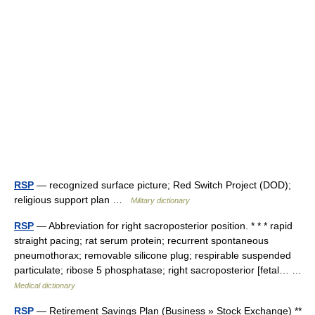
RSP
— recognized surface picture; Red Switch Project (DOD);
religious support plan …
Military dictionary
RSP
— Abbreviation for right sacroposterior position. * * * rapid
straight pacing; rat serum protein; recurrent spontaneous
pneumothorax; removable silicone plug; respirable suspended
particulate; ribose 5 phosphatase; right sacroposterior [fetal… …
Medical dictionary
RSP
— Retirement Savings Plan (Business » Stock Exchange) **